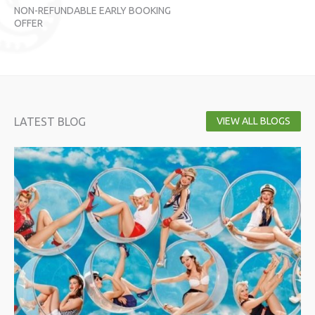
NON-REFUNDABLE EARLY BOOKING
NO
OFFER
OF
LATEST BLOG
VIEW ALL BLOGS