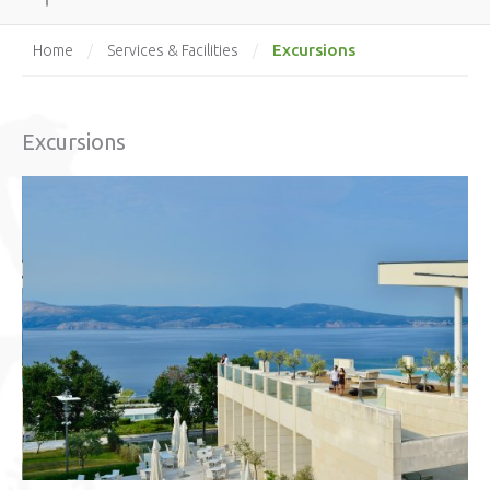
Excursions
Home
/
Services & Facilities
/
Excursions