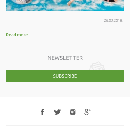
26.03.2018.
Read more
NEWSLETTER
SUBSCRIBE