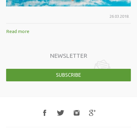
26.03.2018.
Read more
NEWSLETTER
SUBSCRIBE