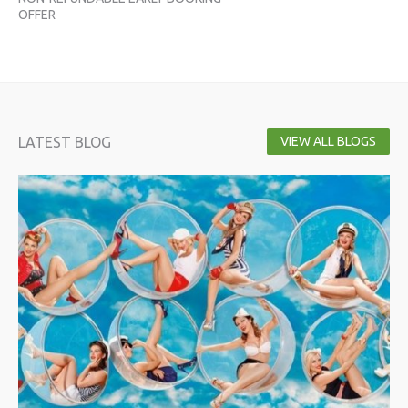
OFFER
OF
LATEST BLOG
VIEW ALL BLOGS