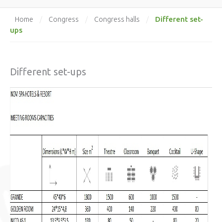
Different set-
Home
/
Congress
/
Congress halls
/
ups
Different set-ups